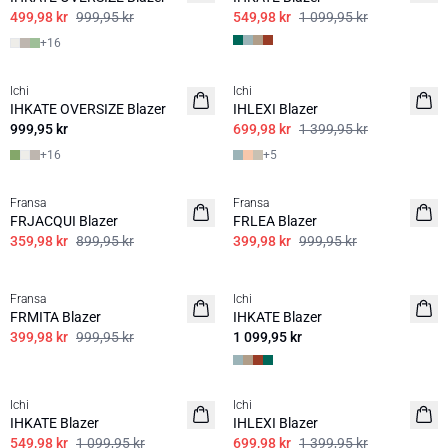
499,98 kr
999,95 kr
549,98 kr
1 099,95 kr
+
16
50%
Ichi
Ichi
BASIS
IHKATE OVERSIZE Blazer
IHLEXI Blazer
999,95 kr
699,98 kr
1 399,95 kr
+
16
+
5
60%
60%
Fransa
Fransa
FRJACQUI Blazer
FRLEA Blazer
359,98 kr
899,95 kr
399,98 kr
999,95 kr
60%
Fransa
Ichi
FRMITA Blazer
IHKATE Blazer
399,98 kr
999,95 kr
1 099,95 kr
50%
50%
Ichi
Ichi
IHKATE Blazer
IHLEXI Blazer
549,98 kr
1 099,95 kr
699,98 kr
1 399,95 kr