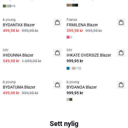
+
6
50%
60%
b.young
Fransa
BYDANTAX Blazer
FRMILENA Blazer
499,98 kr
999,95 kr
399,98 kr
999,95 kr
50%
Ichi
Ichi
BASIS
IHIDUNNA Blazer
IHKATE OVERSIZE Blazer
549,98 kr
1 099,95 kr
999,95 kr
+
16
50%
b.young
b.young
BYDATUMA Blazer
BYDANOA Blazer
499,98 kr
999,95 kr
999,95 kr
Sett nylig