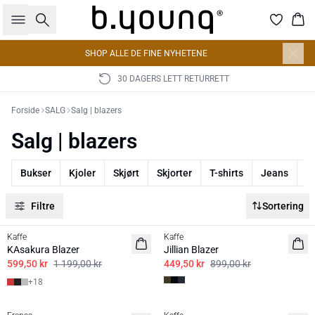
Søk
Han
SHOP ALLE DE FINE NYHETENE
30 DAGERS LETT RETURRETT
Forside
SALG
Salg | blazers
Salg | blazers
Bukser
Kjoler
Skjørt
Skjorter
T-shirts
Jeans
J
Filtre
Sortering
50%
50%
Kaffe
Kaffe
BASIS
KAsakura Blazer
Jillian Blazer
599,50 kr
1 199,00 kr
449,50 kr
899,00 kr
+
18
50%
50%