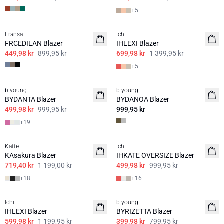
+
5
50%
50%
Fransa
Ichi
FRCEDILAN Blazer
IHLEXI Blazer
449,98 kr
899,95 kr
699,98 kr
1 399,95 kr
+
5
50%
b.young
b.young
BASIS
BYDANTA Blazer
BYDANOA Blazer
499,98 kr
999,95 kr
999,95 kr
+
19
40%
50%
Kaffe
Ichi
BASIS
BASIS
KAsakura Blazer
IHKATE OVERSIZE Blazer
719,40 kr
1 199,00 kr
499,98 kr
999,95 kr
+
18
+
16
50%
50%
Ichi
b.young
BASIS
BASIS
IHLEXI Blazer
BYRIZETTA Blazer
599,98 kr
1 199,95 kr
399,98 kr
799,95 kr