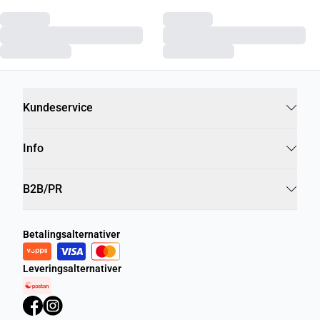
Kundeservice
Info
B2B/PR
Betalingsalternativer
Leveringsalternativer