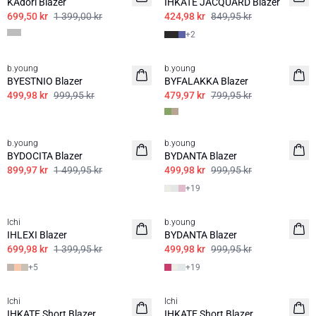
KAdori Blazer
IHKATE JACQUARD Blazer
699,50 kr
1 399,00 kr
424,98 kr
849,95 kr
+
2
50%
40%
b.young
b.young
BYESTNIO Blazer
BYFALAKKA Blazer
499,98 kr
999,95 kr
479,97 kr
799,95 kr
40%
50%
b.young
b.young
BASIS
BYDOCITA Blazer
BYDANTA Blazer
899,97 kr
1 499,95 kr
499,98 kr
999,95 kr
+
19
50%
50%
Ichi
b.young
BASIS
IHLEXI Blazer
BYDANTA Blazer
699,98 kr
1 399,95 kr
499,98 kr
999,95 kr
+
5
+
19
50%
50%
Ichi
Ichi
BASIS
BASIS
IHKATE Short Blazer
IHKATE Short Blazer