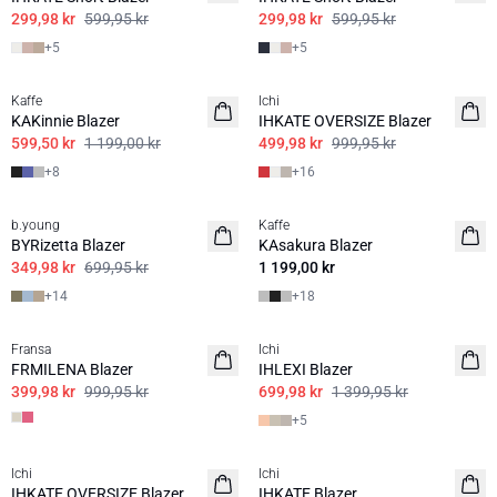
299,98 kr
599,95 kr
299,98 kr
599,95 kr
+
5
+
5
50%
50%
Kaffe
Ichi
BASIS
KAKinnie Blazer
IHKATE OVERSIZE Blazer
599,50 kr
1 199,00 kr
499,98 kr
999,95 kr
+
8
+
16
50%
b.young
Kaffe
BASIS
BASIS
BYRizetta Blazer
KAsakura Blazer
349,98 kr
699,95 kr
1 199,00 kr
+
14
+
18
60%
50%
Fransa
Ichi
FRMILENA Blazer
IHLEXI Blazer
399,98 kr
999,95 kr
699,98 kr
1 399,95 kr
+
5
50%
50%
Ichi
Ichi
BASIS
IHKATE OVERSIZE Blazer
IHKATE Blazer