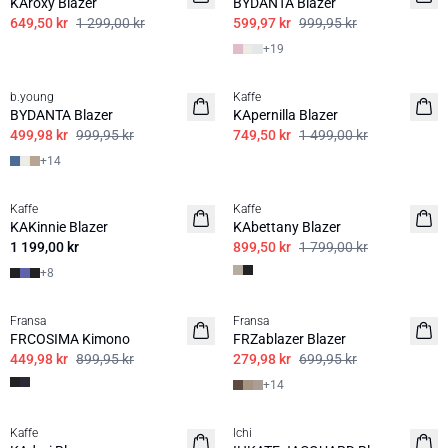
KAroxy Blazer
BYDANTA Blazer
649,50 kr
1 299,00 kr
599,97 kr
999,95 kr
+
19
50%
50%
b.young
Kaffe
BASIS
BYDANTA Blazer
KApernilla Blazer
499,98 kr
999,95 kr
749,50 kr
1 499,00 kr
+
14
50%
Kaffe
Kaffe
KAKinnie Blazer
KAbettany Blazer
1 199,00 kr
899,50 kr
1 799,00 kr
+
8
50%
60%
Fransa
Fransa
BASIS
FRCOSIMA Kimono
FRZablazer Blazer
449,98 kr
899,95 kr
279,98 kr
699,95 kr
+
14
50%
50%
Kaffe
Ichi
BASIS