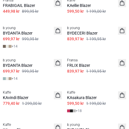
Fransa
Kaffe
FRABIGAIL Blazer
KAellie Blazer
449,98 kr
899,95 kr
599,50 kr
1 199,00 kr
30%
30%
b.young
b.young
BASIS
BYDANTA Blazer
BYDECERI Blazer
699,97 kr
999,95 kr
839,97 kr
1 199,95 kr
+
14
30%
30%
b.young
Fransa
BASIS
BYDANTA Blazer
FRLIX Blazer
699,97 kr
999,95 kr
839,97 kr
1 199,95 kr
+
14
40%
50%
Kaffe
Kaffe
BASIS
KAvindi Blazer
KAsakura Blazer
779,40 kr
1 299,00 kr
599,50 kr
1 199,00 kr
+
18
50%
40%
Kaffe
b.young
BASIS